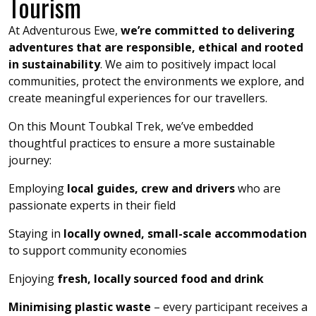
Tourism
At Adventurous Ewe,
we’re committed to delivering
adventures that are responsible, ethical and rooted
in sustainability
. We aim to positively impact local
communities, protect the environments we explore, and
create meaningful experiences for our travellers.
On this Mount Toubkal Trek, we’ve embedded
thoughtful practices to ensure a more sustainable
journey:
Employing
local guides, crew and drivers
who are
passionate experts in their field
Staying in
locally owned, small-scale accommodation
to support community economies
Enjoying
fresh, locally sourced food and drink
Minimising plastic waste
– every participant receives a