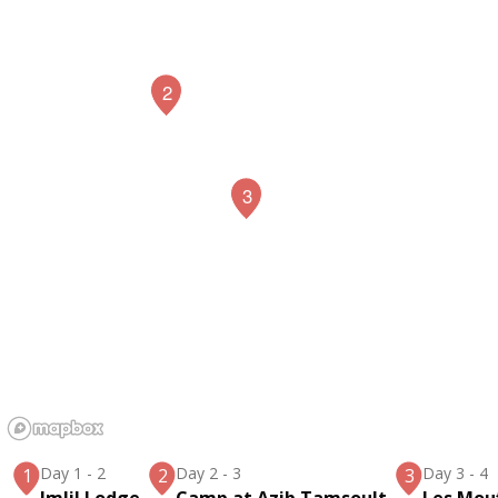
2
3
Day 1
-
2
Day 2
-
3
Day 3
-
4
1
2
3