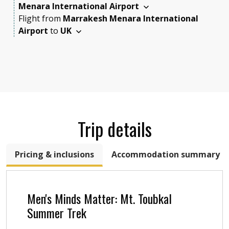
Menara International Airport
Flight
from
Marrakesh Menara International
Airport
to
UK
Trip details
Pricing & inclusions
Accommodation summary
Men's Minds Matter: Mt. Toubkal
Summer Trek