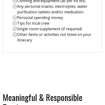
Clothing and equipment (as per kit list)
Any personal snacks, electrolytes, water
purification tablets and/or medication
Personal spending money
Tips for local crew
Single room supplement (if required)
Other items or activities not listed on your
itinerary
Meaningful & Responsible