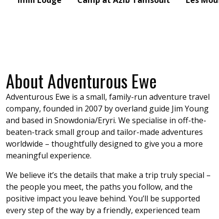
Imlil Lodge
Camp at Azib Tamsoult
Les Mou
About Adventurous Ewe
Adventurous Ewe is a small, family-run adventure travel
company, founded in 2007 by overland guide Jim Young
and based in Snowdonia/Eryri. We specialise in off-the-
beaten-track small group and tailor-made adventures
worldwide – thoughtfully designed to give you a more
meaningful experience.
We believe it’s the details that make a trip truly special –
the people you meet, the paths you follow, and the
positive impact you leave behind. You’ll be supported
every step of the way by a friendly, experienced team