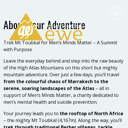
Men
About your Adventure
Trek Mt Toubkal for Men’s Minds Matter – A Summit
with Purpose
Leave the everyday behind and step into the raw beauty
of the High Atlas Mountains on this short but mighty
mountain adventure. Over just a few days, you’ll travel
from the colourful chaos of Marrakech to the
serene, soaring landscapes of the Atlas
– all in
support of Men’s Minds Matter, a charity dedicated to
men’s mental health and suicide prevention.
Your journey leads you to
the rooftop of North Africa
– the mighty Mt Toubkal (4,167m). Along the way, you’ll
trek through traditional Berber villages, tackle