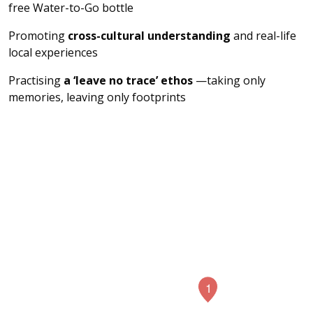
free Water-to-Go bottle
Promoting
cross-cultural understanding
and real-life
local experiences
Practising
a ‘leave no trace’ ethos
—taking only
memories, leaving only footprints
4
1