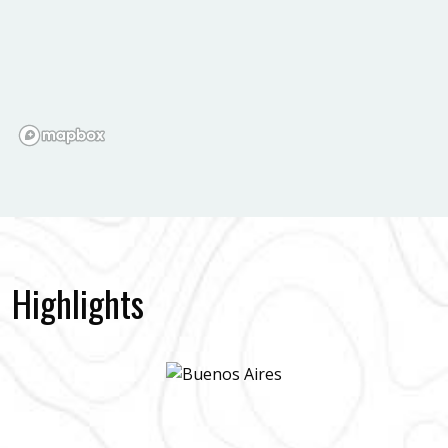
Highlights