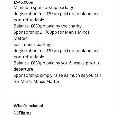
£945.00pp
Minimum sponsorship package:
Registration fee: £95pp paid on booking and
non-refundable
Balance: £850pp paid by the charity
Sponsorship: £1700pp for Men's Minds
Matter
Self-funder package:
Registration fee: £95pp paid on booking and
non-refundable
Balance: £850pp paid by you 6 weeks prior to
departure
Sponsorship: simply raise as much as you can
for Men's Minds Matter
What's included
Flights