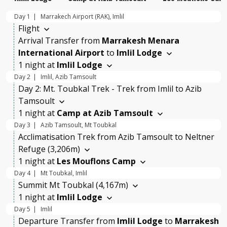
Day 1
Marrakech Airport (RAK), Imlil
Flight
Arrival Transfer
from
Marrakesh Menara
International Airport
to
Imlil Lodge
1 night at
Imlil Lodge
Day 2
Imlil, Azib Tamsoult
Day 2: Mt. Toubkal Trek - Trek from Imlil to Azib
Tamsoult
1 night at
Camp at Azib Tamsoult
Day 3
Azib Tamsoult, Mt Toubkal
Acclimatisation Trek from Azib Tamsoult to Neltner
Refuge (3,206m)
1 night at
Les Mouflons Camp
Day 4
Mt Toubkal, Imlil
Summit Mt Toubkal (4,167m)
1 night at
Imlil Lodge
Day 5
Imlil
Departure Transfer
from
Imlil Lodge
to
Marrakesh