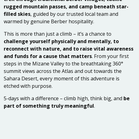
rugged mountain passes, and camp beneath star-
filled skies
, guided by our trusted local team and
warmed by genuine Berber hospitality.
This is more than just a climb – it’s a chance to
challenge yourself physically and mentally, to
reconnect with nature, and to raise vital awareness
and funds for a cause that matters
. From your first
steps in the Mizane Valley to the breathtaking 360°
summit views across the Atlas and out towards the
Sahara Desert, every moment of this adventure is
etched with purpose.
5-days with a difference – climb high, think big, and
be
part of something truly meaningful
.