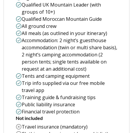
Qualified UK Mountain Leader (with
groups of 10+)
Qualified Moroccan Mountain Guide
All ground crew
All meals (as outlined in your itinerary)
Accommodation: 2 night’s guesthouse
accommodation (twin or multi share basis),
2 night’s camping accommodation (2
person tents; single tents available on
request at an additional cost)
Tents and camping equipment
Trip info supplied via our free mobile
travel app
Training guide & fundraising tips
Public liability insurance
Financial travel protection
Not included
Travel insurance (mandatory)