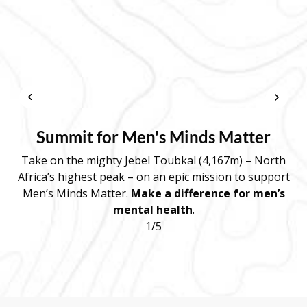
Summit for Men's Minds Matter
Take on the mighty Jebel Toubkal (4,167m) – North
Africa’s highest peak – on an epic mission to support
d
Men’s Minds Matter.
Make a difference for men’s
mental health
.
r
1/5